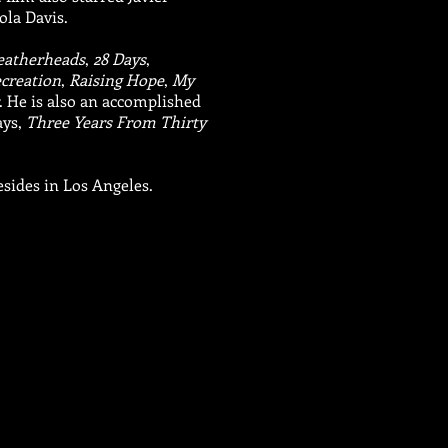
ola Davis.
eatherheads
,
28 Days
,
ecreation
,
Raising Hope
,
My
. He is also an accomplished
ays,
Three Years From Thirty
esides in Los Angeles.