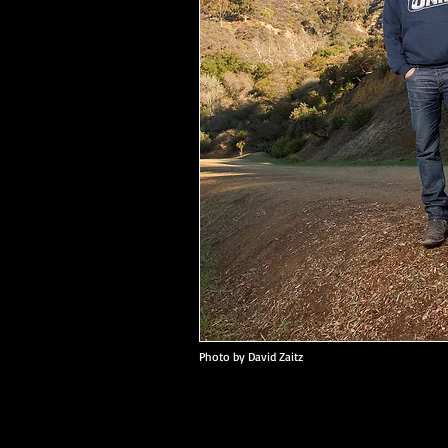
Photo by David Zaitz