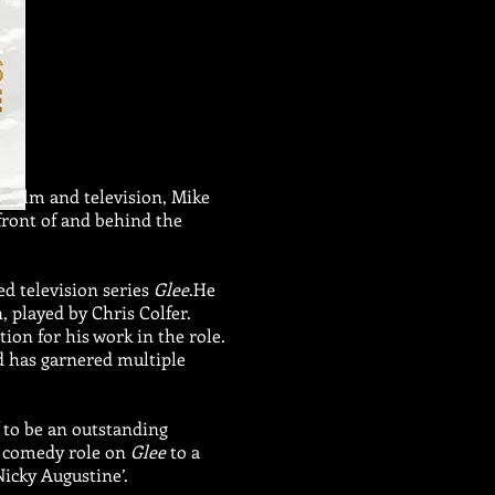
, film and television, Mike
front of and behind the
med television series
Glee
.He
, played by Chris Colfer.
n for his work in the role.
d has garnered multiple
 to be an outstanding
 a comedy role on
Glee
to a
Nicky Augustine’.