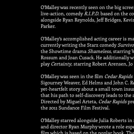
O’Malley was recently seen on the big scree
live-action, comedy
R.I.P.D.
based on the co
alongside Ryan Reynolds, Jeff Bridges, Kev
Parker.
O’Malley’s accomplished acting career is ma
currently writing the Starz comedy
Survivo
the Showtime drama
Shameless
, starring
Rossum and Joan Cusack. He additionally w
play
Certainty
, starring Robert Arensen, J
O’Malley was seen in the film
Cedar Rapids
Sigourney Weaver, Ed Helms and John C. Reil
yet-heartfelt story about a small town ins
that his path to self-discovery leads to th
Directed by Miguel Arteta,
Cedar Rapids
pre
the 2011 Sundance Film Festival.
O’Malley starred alongside Julia Roberts in 
and director Ryan Murphy wrote a role espec
film which is based on the poplar book. The 