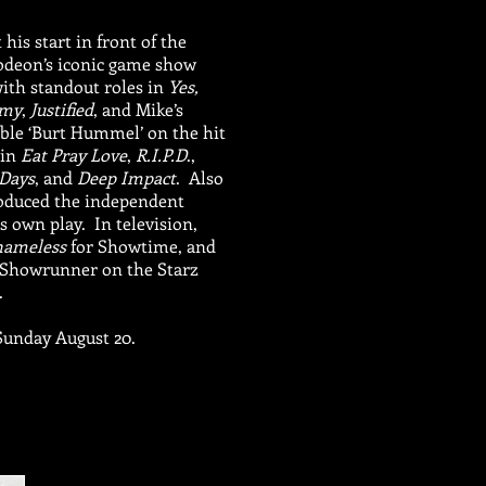
his start in front of the
lodeon’s iconic game show
with standout roles in
Yes,
emy
,
Justified
, and Mike’s
le ‘Burt Hummel’ on the hit
 in
Eat Pray Love
,
R.I.P.D
.,
Days
, and
Deep Impact
. Also
roduced the independent
 own play. In television,
hameless
for Showtime, and
d Showrunner on the Starz
.
Sunday August 20.