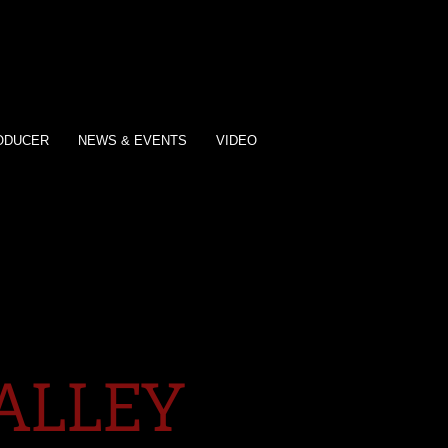
ODUCER
NEWS & EVENTS
VIDEO
ALLEY