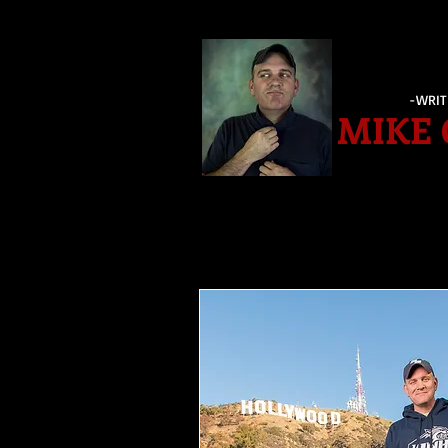
-WRIT
MIKE 