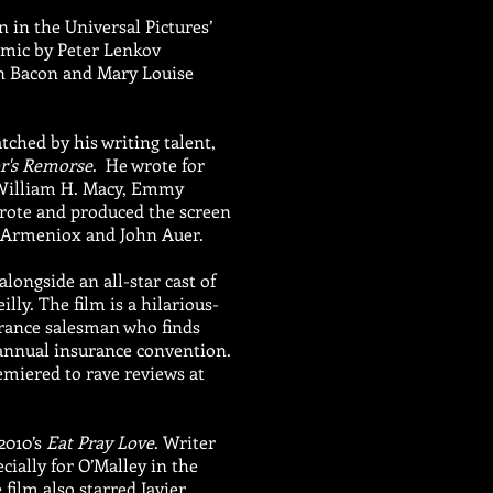
n in the Universal Pictures’
mic by Peter Lenkov
in Bacon and Mary Louise
tched by his writing talent,
r's Remorse
. He wrote for
 William H. Macy, Emmy
rote and produced the screen
o Armeniox and John Auer.
alongside an all-star cast of
ly. The film is a hilarious-
urance salesman who finds
e annual insurance convention.
miered to rave reviews at
2010’s
Eat Pray Love
. Writer
ially for O’Malley in the
film also starred Javier