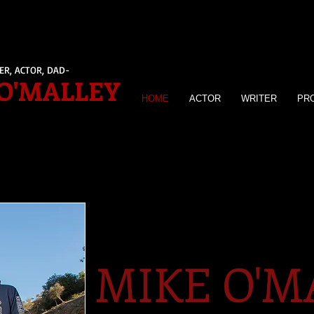
ER, ACTOR, DAD-
O'MALLEY
HOME
ACTOR
WRITER
PR
MIKE O'M