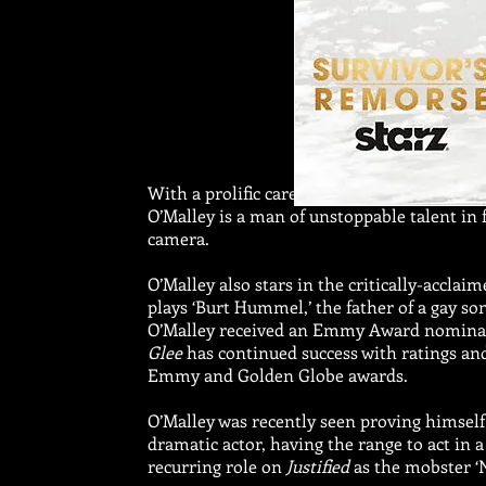
With a prolific career encompassing theater
O’Malley is a man of unstoppable talent in 
camera.
O’Malley also stars in the critically-acclai
plays ‘Burt Hummel,’ the father of a gay son
O’Malley received an Emmy Award nominatio
Glee
has continued success with ratings an
Emmy and Golden Globe awards.
O’Malley was recently seen proving himself
dramatic actor, having the range to act in
recurring role on
Justified
as the mobster ‘