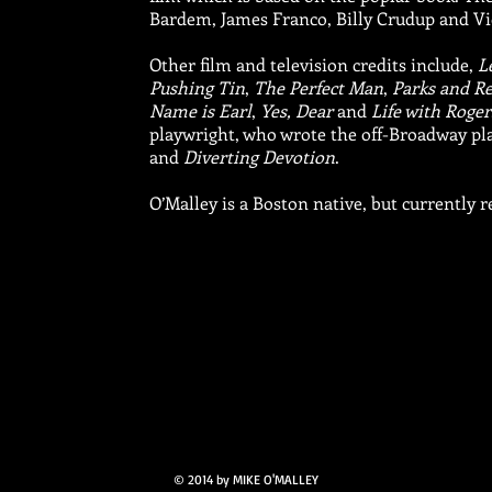
Bardem, James Franco, Billy Crudup and Vi
Other film and television credits include,
L
Pushing Tin
,
The Perfect Man
,
Parks and R
Name is Earl
,
Yes, Dear
and
Life with Roger
playwright, who wrote the off-Broadway pl
and
Diverting Devotion
.
O’Malley is a Boston native, but currently r
© 2014 by MIKE O'MALLEY