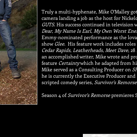
Truly a multi-hyphenate, Mike O’Malley got 
camera landing a job as the host for Nicke
GUTS
. His success continued in television 
Dear
,
My Name Is Earl
,
My Own Worst En
Emmy-nominated performance as the lovab
show
Glee
. His feature work includes roles
Cedar Rapids
,
Leatherheads,
Meet Dave
, 28
an accomplished writer, Mike wrote and p
feature
Certainty
which he adapted from his
Mike served as a Consulting Producer on
S
he is currently the Executive Producer an
scripted comedy series,
Survivor's Remorse
Season 4 of
Survivor's Remorse
premieres 